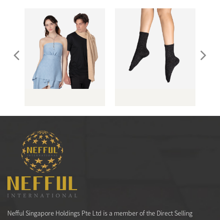
（男
AS071 暗紋披肩
LS038 晶燦仕女襪
Nefful Singapore Holdings Pte Ltd is a member of the Direct Selling