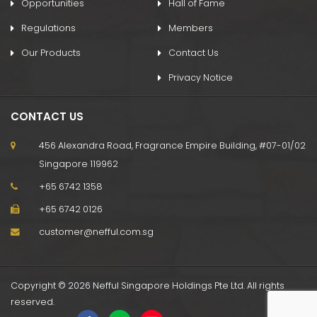
Opportunities
Hall of Fame
Regulations
Members
Our Products
Contact Us
Privacy Notice
CONTACT US
456 Alexandra Road, Fragrance Empire Building, #07-01/02
Singapore 119962
+65 6742 1358
+65 6742 0126
customer@nefful.com.sg
Copyright © 2026 Nefful Singapore Holdings Pte Ltd. All rights
reserved.