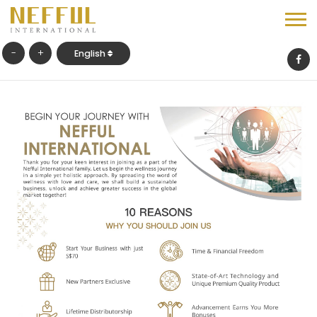
-
+
English