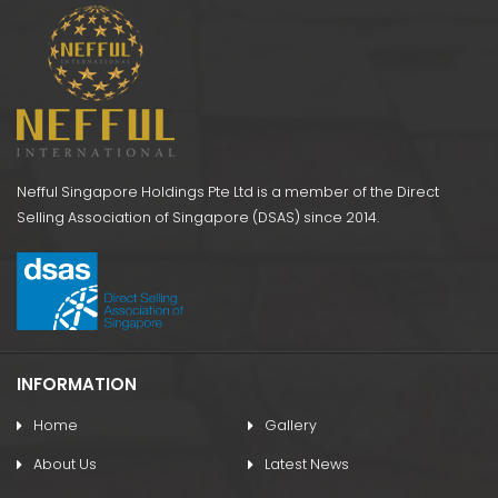
Nefful Singapore Holdings Pte Ltd is a member of the Direct
Selling Association of Singapore (DSAS) since 2014.
INFORMATION
Home
Gallery
About Us
Latest News