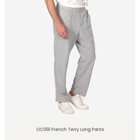
OC091 French Terry Long Pants