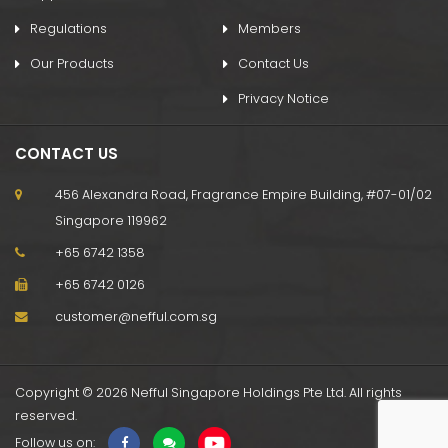
Regulations
Members
Our Products
Contact Us
Privacy Notice
CONTACT US
456 Alexandra Road, Fragrance Empire Building, #07-01/02
Singapore 119962
+65 6742 1358
+65 6742 0126
customer@nefful.com.sg
Copyright © 2026 Nefful Singapore Holdings Pte Ltd. All rights
reserved.
Follow us on: