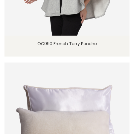
OC090 French Terry Poncho