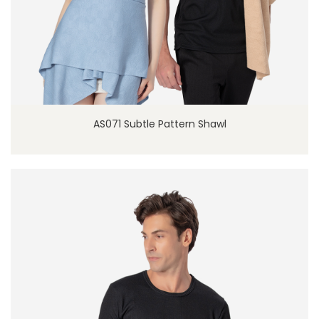
AS071 Subtle Pattern Shawl