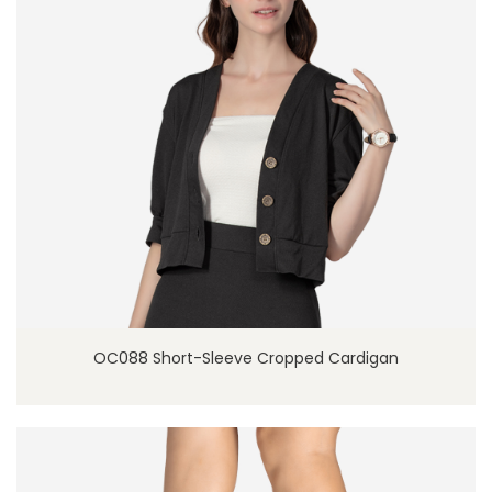
OC088 Short-Sleeve Cropped Cardigan