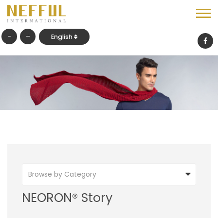
-
+
English
Browse by Category
NEORON® Story