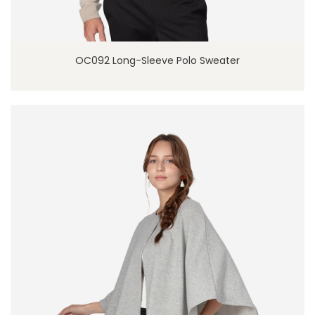
OC092 Long-Sleeve Polo Sweater