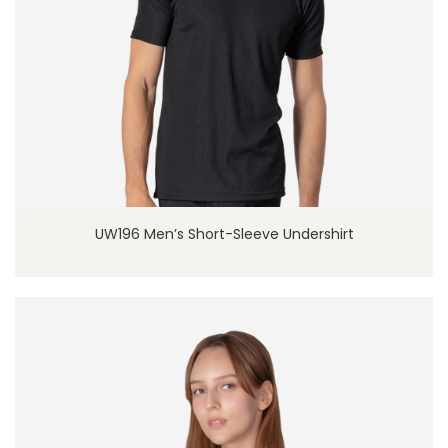
UW196 Men’s Short-Sleeve Undershirt