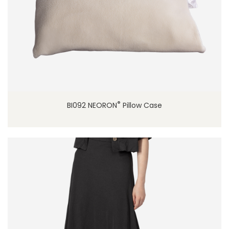
®
BI092 NEORON
Pillow Case