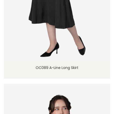
OC089 A-Line Long Skirt