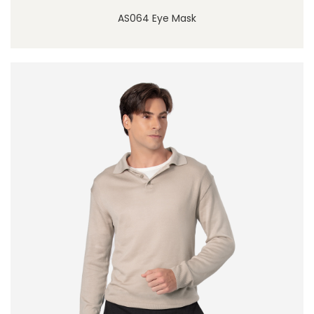
AS064 Eye Mask