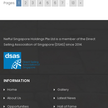
Pages:
1
2
3
4
5
6
7
...
13
»
Nefful Singapore Holdings Pte Ltd is a member of the Direct
Selling Association of Singapore (DSAS) since 2014.
INFORMATION
Home
Gallery
About Us
Latest News
Opportunities
Hall of Fame