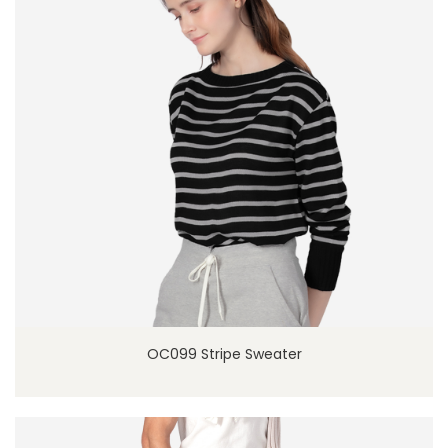
OC099 Stripe Sweater