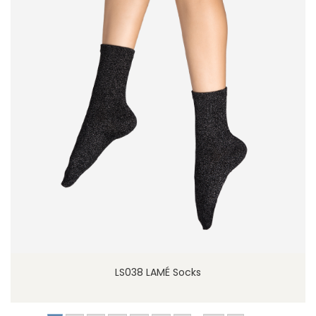
LS038 LAMÉ Socks