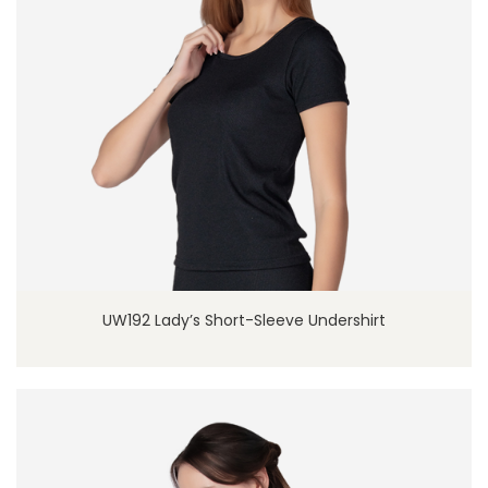
UW192 Lady’s Short-Sleeve Undershirt