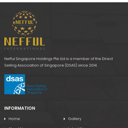
k)
Support
AS052 NI Wrist Band
Nefful Singapore Holdings Pte Ltd is a member of the Direct
Selling Association of Singapore (DSAS) since 2014.
INFORMATION
Home
Gallery