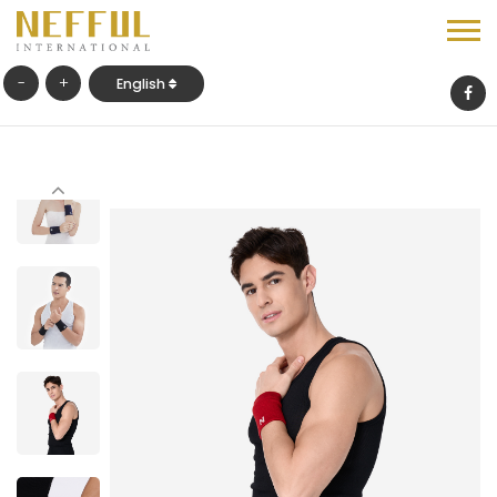
-
+
English