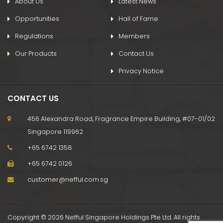
About Us
Latest News
Opportunities
Hall of Fame
Regulations
Members
Our Products
Contact Us
Privacy Notice
CONTACT US
456 Alexandra Road, Fragrance Empire Building, #07-01/02
Singapore 119962
+65 6742 1358
+65 6742 0126
customer@nefful.com.sg
Copyright © 2026 Nefful Singapore Holdings Pte Ltd. All rights