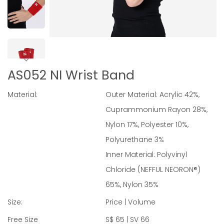
AS052 NI Wrist Band
Material:
Outer Material: Acrylic 42%,
Cuprammonium Rayon 28%,
Nylon 17%, Polyester 10%,
Polyurethane 3%
Inner Material: Polyvinyl
Chloride (NEFFUL NEORON®)
65%, Nylon 35%
Size:
Price | Volume
Free Size
S$ 65 | SV 66