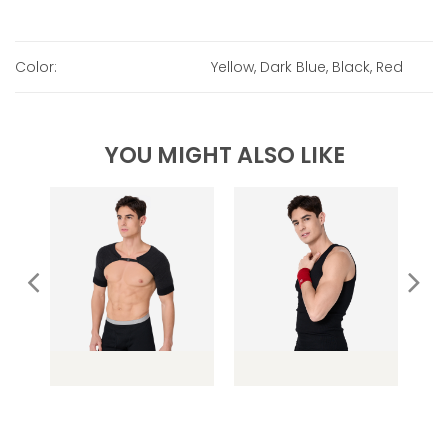
Color:
Yellow, Dark Blue, Black, Red
YOU MIGHT ALSO LIKE
ose
SG021 Shoulder
SG