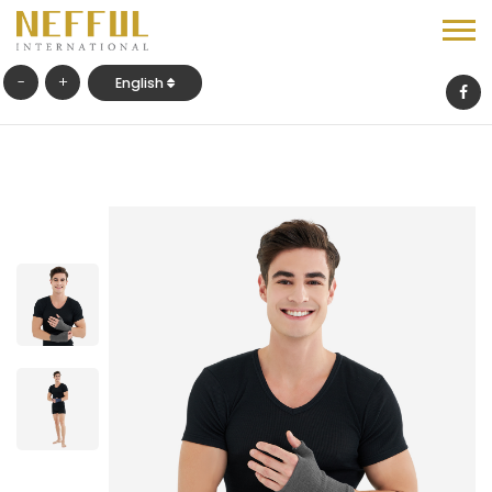
-
+
English