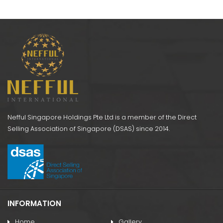
ose
SG021 Shoulder
SG
k)
Support
AS052 NI Wrist Band
Nefful Singapore Holdings Pte Ltd is a member of the Direct
Selling Association of Singapore (DSAS) since 2014.
INFORMATION
Home
Gallery