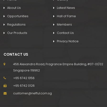
About Us
Latest News
Opportunities
Hall of Fame
Regulations
Members
Our Products
Contact Us
Privacy Notice
CONTACT US
456 Alexandra Road, Fragrance Empire Building, #07-01/02
Singapore 119962
+65 6742 1358
+65 6742 0126
customer@nefful.com.sg