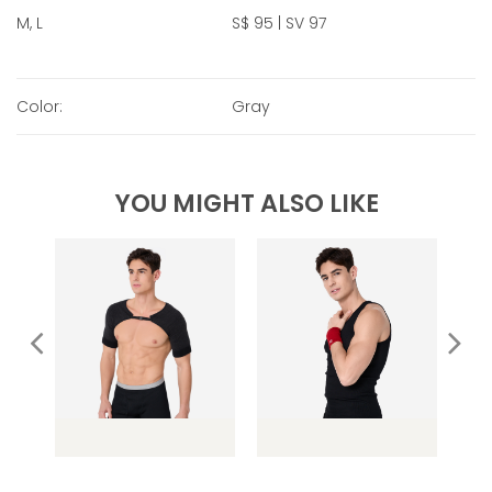
M, L
S$ 95 | SV 97
Color:
Gray
YOU MIGHT ALSO LIKE