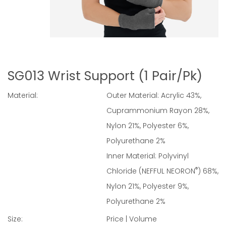
SG013 Wrist Support (1 Pair/Pk)
Material:
Outer Material: Acrylic 43%,
Cuprammonium Rayon 28%,
Nylon 21%, Polyester 6%,
Polyurethane 2%
Inner Material: Polyvinyl
®
Chloride (NEFFUL NEORON
) 68%,
Nylon 21%, Polyester 9%,
Polyurethane 2%
Size:
Price | Volume