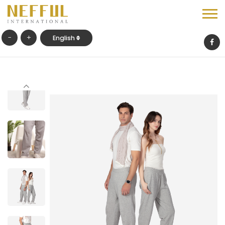
-
+
English