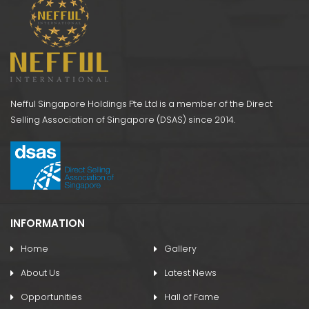
Nefful Singapore Holdings Pte Ltd is a member of the Direct
Selling Association of Singapore (DSAS) since 2014.
INFORMATION
Home
Gallery
About Us
Latest News
Opportunities
Hall of Fame