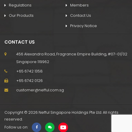
Regulations
Members
Our Products
Contact Us
Privacy Notice
CONTACT US
456 Alexandra Road, Fragrance Empire Building, #07-01/02
Singapore 119962
+65 6742 1358
+65 6742 0126
customer@nefful.com.sg
Copyright © 2026 Nefful Singapore Holdings Pte Ltd. All rights
reserved.
Follow us on: