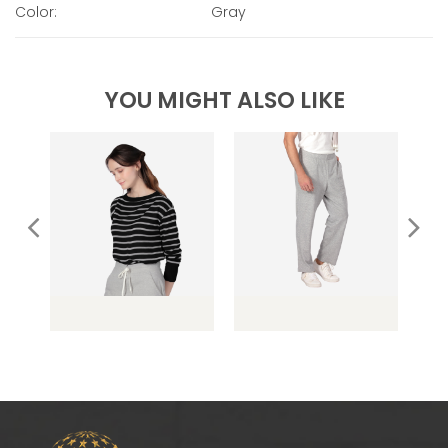
Color:
Gray
YOU MIGHT ALSO LIKE
o
OC099 Stripe
OC091 French Terry
OC
Sweater
Long Pants