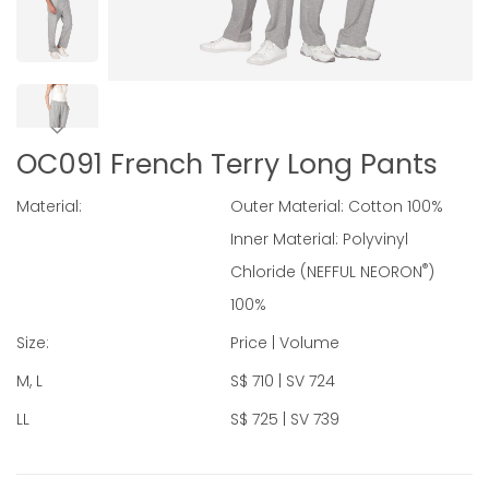
OC091 French Terry Long Pants
Material:
Outer Material: Cotton 100%
Inner Material: Polyvinyl
®
Chloride (NEFFUL NEORON
)
100%
Size:
Price | Volume
M, L
S$ 710 | SV 724
LL
S$ 725 | SV 739