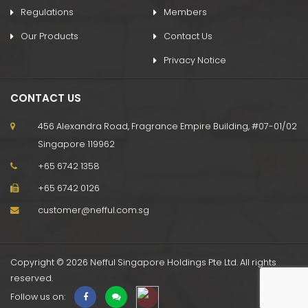
Regulations
Members
Our Products
Contact Us
Privacy Notice
CONTACT US
456 Alexandra Road, Fragrance Empire Building, #07-01/02
Singapore 119962
+65 6742 1358
+65 6742 0126
customer@nefful.com.sg
Copyright © 2026 Nefful Singapore Holdings Pte Ltd. All rights
reserved.
Follow us on: